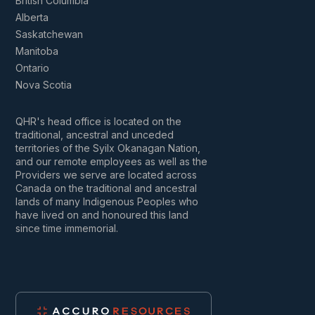
British Columbia
Alberta
Saskatchewan
Manitoba
Ontario
Nova Scotia
QHR's head office is located on the
traditional, ancestral and unceded
territories of the Syilx Okanagan Nation,
and our remote employees as well as the
Providers we serve are located across
Canada on the traditional and ancestral
lands of many Indigenous Peoples who
have lived on and honoured this land
since time immemorial.