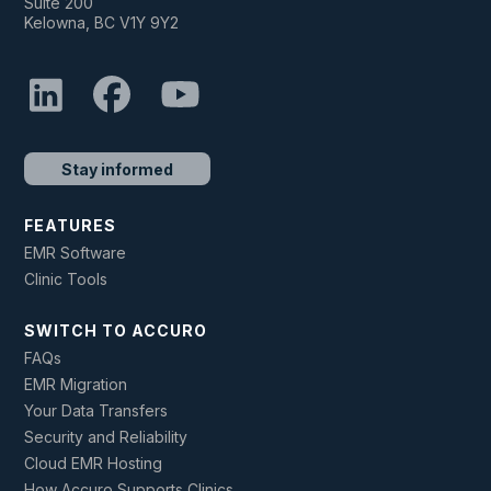
Suite 200
Kelowna, BC V1Y 9Y2
Stay informed
FEATURES
EMR Software
Clinic Tools
SWITCH TO ACCURO
FAQs
EMR Migration
Your Data Transfers
Security and Reliability
Cloud EMR Hosting
How Accuro Supports Clinics