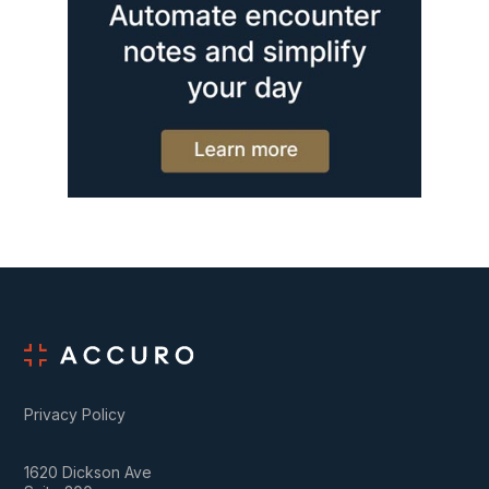
Privacy Policy
1620 Dickson Ave