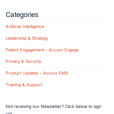
Categories
Artificial Intelligence
Leadership & Strategy
Patient Engagement – Accuro Engage
Privacy & Security
Product Updates – Accuro EMR
Training & Support
Not receiving our Newsletter? Click below to sign
up!