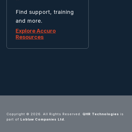
Find support, training
and more.
Explore Accuro
Resources
Copyright ©
2026. All Rights Reserved.
QHR Technologies
is
part of
Loblaw Companies Ltd.