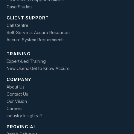
Case Studies
CLIENT SUPPORT
Call Centre
Self-Serve at Accuro Resources
Accuro System Requirements
TRAINING
Expert-Led Training
New Users: Get to Know Accuro
COMPANY
About Us
Contact Us
Our Vision
Careers
Industry Insights
open_in_new
PROVINCIAL