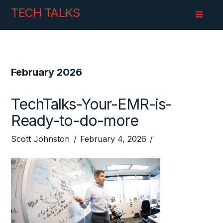
Skip
Skip
TECH TALKS
to
to
Content
navigation
February 2026
TechTalks-Your-EMR-is-
Ready-to-do-more
Scott Johnston
February 4, 2026