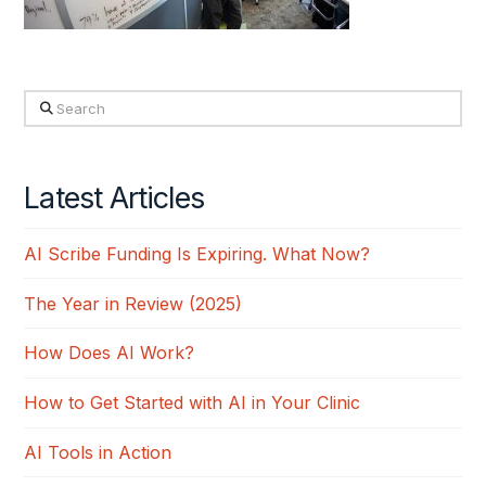
Search
Latest Articles
AI Scribe Funding Is Expiring. What Now?
The Year in Review (2025)
How Does AI Work?
How to Get Started with AI in Your Clinic
AI Tools in Action