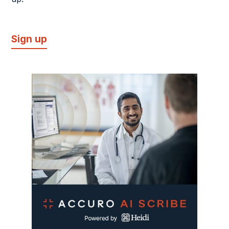
Sign up