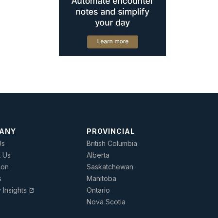
ANY
PROVINCIAL
Us
British Columbia
t Us
Alberta
ion
Saskatchewan
s
Manitoba
y Insights
Ontario
open_in_new
Nova Scotia