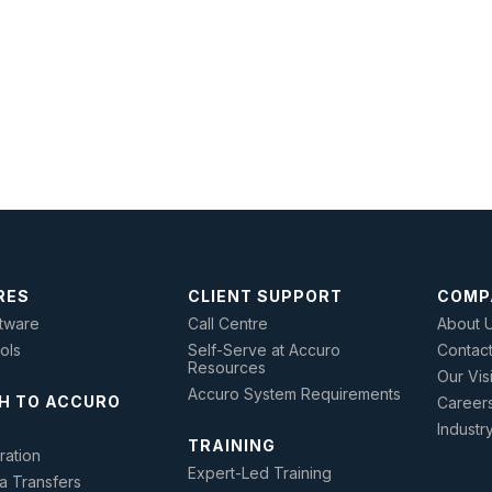
RES
CLIENT SUPPORT
COMP
tware
Call Centre
About 
ools
Self-Serve at Accuro
Contac
Resources
Our Vis
Accuro System Requirements
H TO ACCURO
Career
Industr
TRAINING
ration
Expert-Led Training
a Transfers