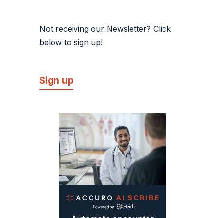
Not receiving our Newsletter? Click
below to sign up!
Sign up