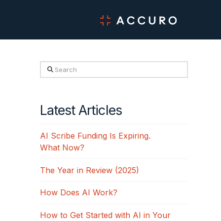
Search
Latest Articles
AI Scribe Funding Is Expiring.
What Now?
The Year in Review (2025)
How Does AI Work?
How to Get Started with AI in Your