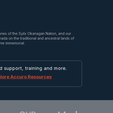
tories of the Syilx Okanagan Nation, and our
da on the traditional and ancestral lands of
ime immemorial.
d support, training and more.
lore Accuro Resources