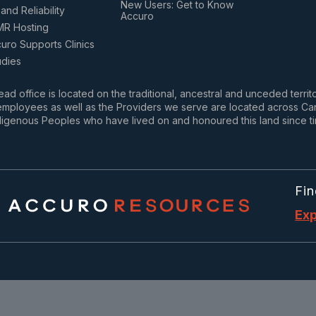
New Users: Get to Know
and Reliability
Accuro
MR Hosting
ro Supports Clinics
udies
ad office is located on the traditional, ancestral and unceded terri
mployees as well as the Providers we serve are located across Cana
igenous Peoples who have lived on and honoured this land since t
Fin
Exp