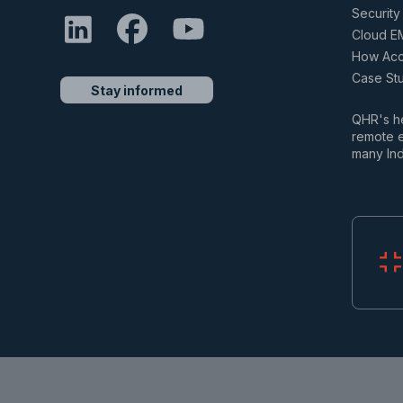
Security 
Cloud E
How Accu
Case St
Stay informed
QHR's he
remote e
many Ind