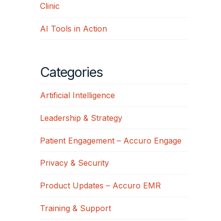
Clinic
AI Tools in Action
Categories
Artificial Intelligence
Leadership & Strategy
Patient Engagement – Accuro Engage
Privacy & Security
Product Updates – Accuro EMR
Training & Support