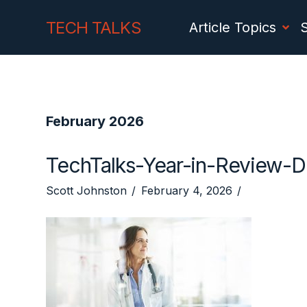
Skip
Skip
TECH TALKS
Article Topics
to
to
Content
navigation
February 2026
TechTalks-Year-in-Review-
Scott Johnston
February 4, 2026