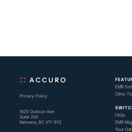
FEATU
EMR Sof
Clinic T
Privacy Policy
SWITC
1620 Dickson Ave
FAQs
Suite 200
Kelowna, BC V1Y 9Y2
EMR Mig
Your Dat