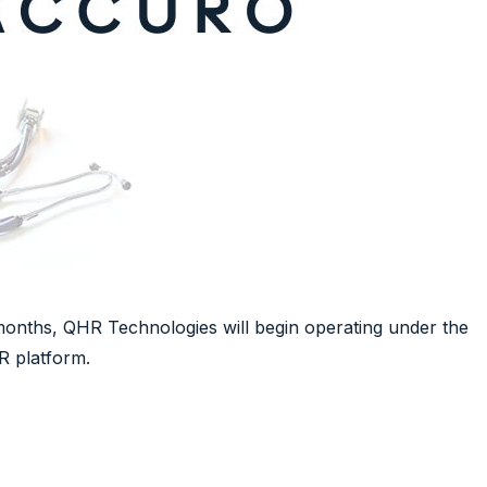
months, QHR Technologies will begin operating under the
R platform.