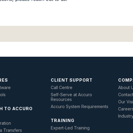
RES
CLIENT SUPPORT
COMP
tware
Call Centre
About 
ools
Self-Serve at Accuro
Contac
Resources
Our Vis
Accuro System Requirements
H TO ACCURO
Career
Industr
TRAINING
ration
Expert-Led Training
a Transfers