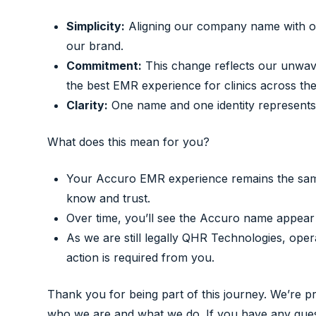
Simplicity:
Aligning our company name with our
our brand.
Commitment:
This change reflects our unwave
the best EMR experience for clinics across the
Clarity:
One name and one identity represents 
What does this mean for you?
Your Accuro EMR experience remains the same
know and trust.
Over time, you’ll see the Accuro name appear
As we are still legally QHR Technologies, op
action is required from you.
Thank you for being part of this journey. We’re 
who we are and what we do. If you have any quest