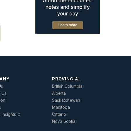
ANY
PROVINCIAL
Us
British Columbia
t Us
Alberta
ion
Saskatchewan
s
Manitoba
y Insights
Ontario
open_in_new
Nova Scotia