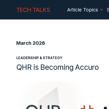
Skip
Skip
TECH TALKS
Article Topics
to
to
Content
navigation
March 2026
LEADERSHIP & STRATEGY
QHR is Becoming Accuro