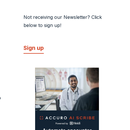
Not receiving our Newsletter? Click
below to sign up!
Sign up
o