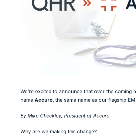
We’re excited to announce that over the coming 
name
Accuro,
the same name as our flagship EM
By Mike Checkley, President of Accuro
Why are we making this change?