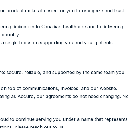
 product makes it easier for you to recognize and trust
ring dedication to Canadian healthcare and to delivering
 country.
a single focus on supporting you and your patients.
: secure, reliable, and supported by the same team you
 on top of communications, invoices, and our website.
erating as Accuro, our agreements do not need changing. N
proud to continue serving you under a name that represents
ions, please reach out to us.