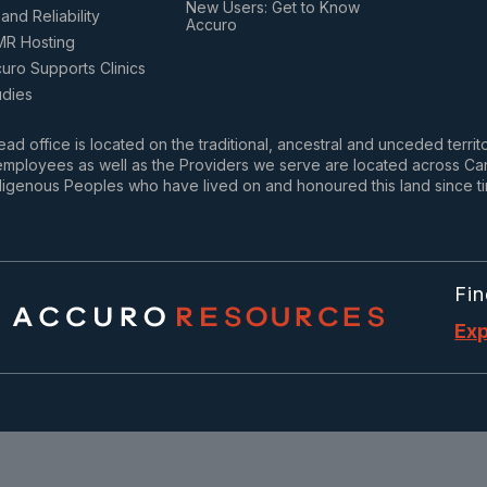
New Users: Get to Know
and Reliability
Accuro
MR Hosting
ro Supports Clinics
udies
ad office is located on the traditional, ancestral and unceded terri
mployees as well as the Providers we serve are located across Cana
igenous Peoples who have lived on and honoured this land since t
Fin
Exp