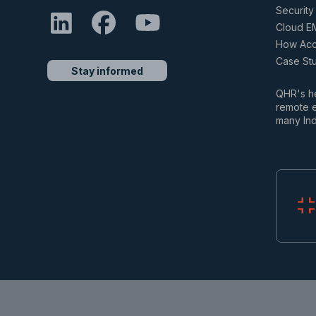
Security 
Cloud E
How Accu
Case St
Stay informed
QHR's he
remote e
many Ind