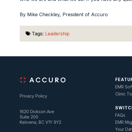
By Mike Checkley, President of Accuro
Tags:
Leadership
FEATU
EMR Sof
Clinic T
Privacy Policy
SWITC
1620 Dickson Ave
FAQs
Suite 200
Kelowna, BC V1Y 9Y2
EMR Mig
Your Dat