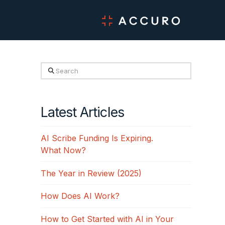
Search
Latest Articles
AI Scribe Funding Is Expiring.
What Now?
The Year in Review (2025)
How Does AI Work?
How to Get Started with AI in Your