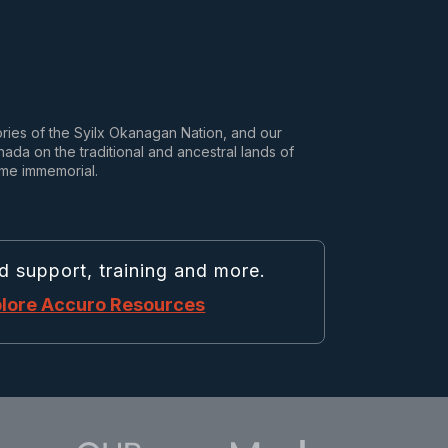
tories of the Syilx Okanagan Nation, and our
da on the traditional and ancestral lands of
ime immemorial.
d support, training and more.
lore Accuro Resources