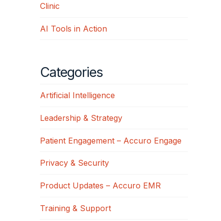
Clinic
AI Tools in Action
Categories
Artificial Intelligence
Leadership & Strategy
Patient Engagement – Accuro Engage
Privacy & Security
Product Updates – Accuro EMR
Training & Support