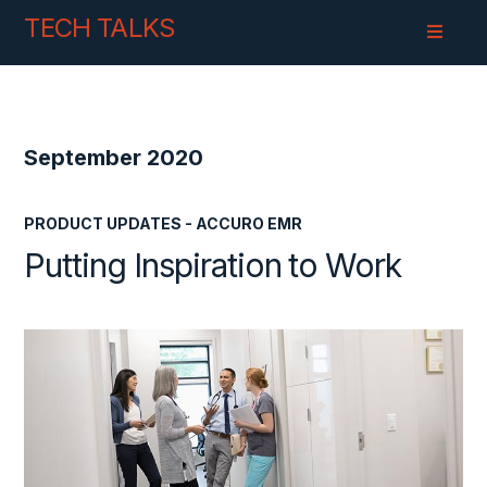
Skip
Skip
TECH TALKS
to
to
Content
navigation
September 2020
PRODUCT UPDATES - ACCURO EMR
Putting Inspiration to Work