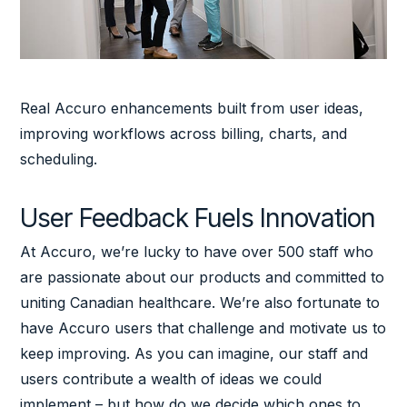
Real Accuro enhancements built from user ideas,
improving workflows across billing, charts, and
scheduling.
User Feedback Fuels Innovation
At Accuro, we’re lucky to have over 500 staff who
are passionate about our products and committed to
uniting Canadian healthcare. We’re also fortunate to
have Accuro users that challenge and motivate us to
keep improving. As you can imagine, our staff and
users contribute a wealth of ideas we could
implement – but how do we decide which ones to