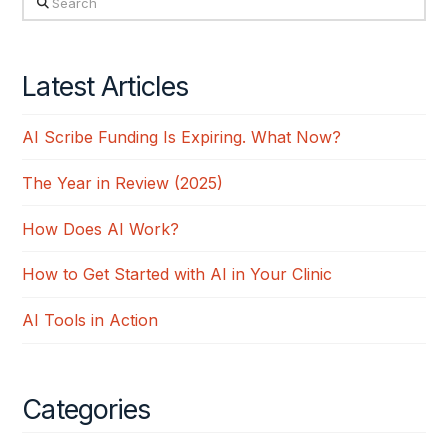
Latest Articles
AI Scribe Funding Is Expiring. What Now?
The Year in Review (2025)
How Does AI Work?
How to Get Started with AI in Your Clinic
AI Tools in Action
Categories