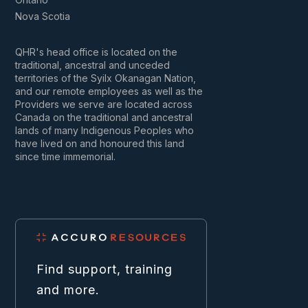
Nova Scotia
QHR's head office is located on the
traditional, ancestral and unceded
territories of the Syilx Okanagan Nation,
and our remote employees as well as the
Providers we serve are located across
Canada on the traditional and ancestral
lands of many Indigenous Peoples who
have lived on and honoured this land
since time immemorial.
Find support, training
and more.