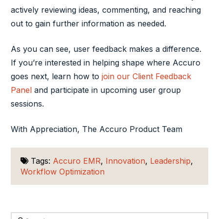
actively reviewing ideas, commenting, and reaching
out to gain further information as needed.
As you can see, user feedback makes a difference.
If you’re interested in helping shape where Accuro
goes next, learn how to
join our Client Feedback
Panel
and participate in upcoming user group
sessions.
With Appreciation, The Accuro Product Team
Tags:
Accuro EMR
,
Innovation
,
Leadership
,
Workflow Optimization
Search