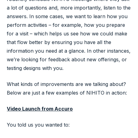
a lot of questions and, more importantly, listen to the
answers. In some cases, we want to learn how you
perform activities – for example, how you prepare
for a visit – which helps us see how we could make
that flow better by ensuring you have all the
information you need at a glance. In other instances,
we’re looking for feedback about new offerings, or
testing designs with you.
What kinds of improvements are we talking about?
Below are just a few examples of NIHITO in action:
Video Launch from Accuro
You told us you wanted to: