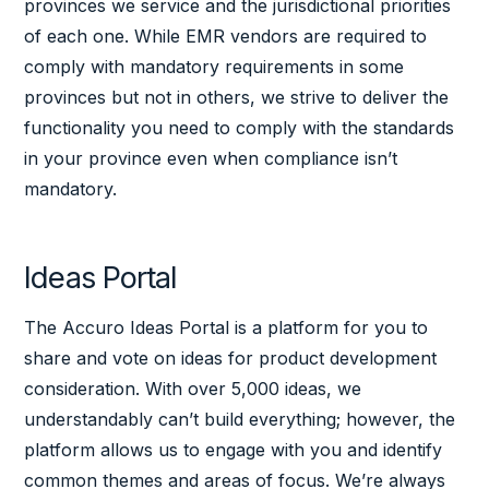
provinces we service and the jurisdictional priorities
of each one. While EMR vendors are required to
comply with mandatory requirements in some
provinces but not in others, we strive to deliver the
functionality you need to comply with the standards
in your province even when compliance isn’t
mandatory.
Ideas Portal
The Accuro Ideas Portal is a platform for you to
share and vote on ideas for product development
consideration. With over 5,000 ideas, we
understandably can’t build everything; however, the
platform allows us to engage with you and identify
common themes and areas of focus. We’re always