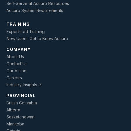
Self-Serve at Accuro Resources
Accuro System Requirements
TRAINING
Expert-Led Training
New Users: Get to Know Accuro
COMPANY
About Us
Contact Us
Our Vision
Careers
Industry Insights
open_in_new
PROVINCIAL
British Columbia
Alberta
Saskatchewan
Manitoba
Ontario