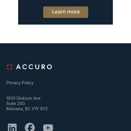
Privacy Policy
1620 Dickson Ave
Suite 200
Kelowna, BC V1Y 9Y2