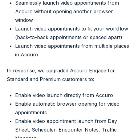
Seamlessly launch video appointments from
Accuro without opening another browser
window
Launch video appointments to fit your workflow
(back-to-back appointments or spaced apart)
Launch video appointments from multiple places
in Accuro
In response, we upgraded Accuro Engage for
Standard and Premium customers to:
Enable video launch directly from Accuro
Enable automatic browser opening for video
appointments
Enable video appointment launch from Day
Sheet, Scheduler, Encounter Notes, Traffic