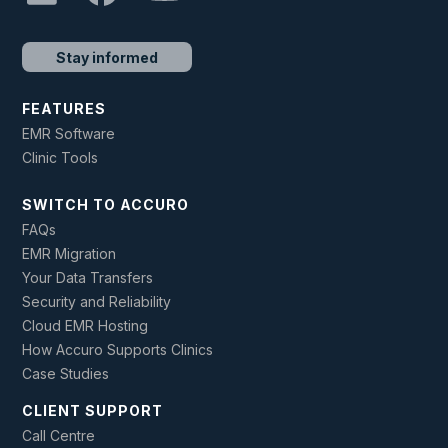
Stay informed
FEATURES
EMR Software
Clinic Tools
SWITCH TO ACCURO
FAQs
EMR Migration
Your Data Transfers
Security and Reliability
Cloud EMR Hosting
How Accuro Supports Clinics
Case Studies
CLIENT SUPPORT
Call Centre