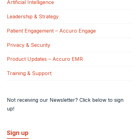
Artificial Intelligence
Leadership & Strategy
Patient Engagement – Accuro Engage
Privacy & Security
Product Updates – Accuro EMR
Training & Support
Not receiving our Newsletter? Click below to sign
up!
Sign up