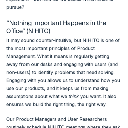
pursue?
“Nothing Important Happens in the
Office” (NIHITO)
It may sound counter-intuitive, but NIHITO is one of
the most important principles of Product
Management. What it means is regularly getting
away from our desks and engaging with users (and
non-users) to identify problems that need solving.
Engaging with you allows us to understand how you
use our products, and it keeps us from making
assumptions about what we
think
you want. It also
ensures we build the right thing, the right way.
Our Product Managers and User Researchers
routinely schedule NIHITO meetings where they ask