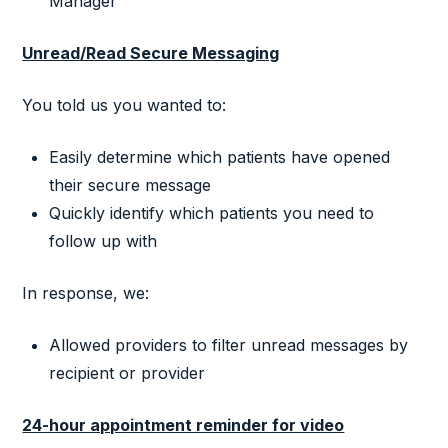
Manager
Unread/Read Secure Messaging
You told us you wanted to:
Easily determine which patients have opened
their secure message
Quickly identify which patients you need to
follow up with
In response, we:
Allowed providers to filter unread messages by
recipient or provider
24-hour appointment reminder for video