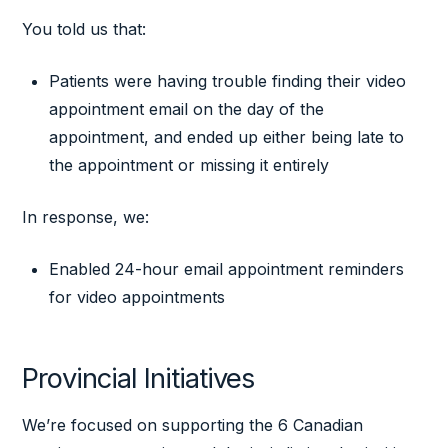
You told us that:
Patients were having trouble finding their video
appointment email on the day of the
appointment, and ended up either being late to
the appointment or missing it entirely
In response, we:
Enabled 24-hour email appointment reminders
for video appointments
Provincial Initiatives
We’re focused on supporting the 6 Canadian