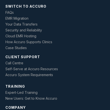
SWITCH TO ACCURO
FAQs
EMR Migration
Your Data Transfers
Security and Reliability
Cloud EMR Hosting
How Accuro Supports Clinics
Case Studies
CLIENT SUPPORT
Call Centre
Self-Serve at Accuro Resources
Accuro System Requirements
TRAINING
Expert-Led Training
New Users: Get to Know Accuro
COMPANY