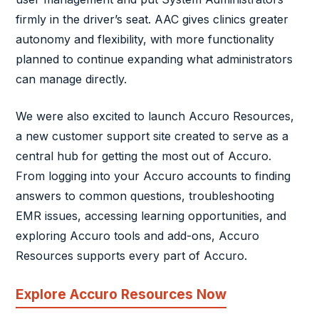
firmly in the driver’s seat. AAC gives clinics greater
autonomy and flexibility, with more functionality
planned to continue expanding what administrators
can manage directly.
We were also excited to launch Accuro Resources,
a new customer support site created to serve as a
central hub for getting the most out of Accuro.
From logging into your Accuro accounts to finding
answers to common questions, troubleshooting
EMR issues, accessing learning opportunities, and
exploring Accuro tools and add-ons, Accuro
Resources supports every part of Accuro.
Explore Accuro Resources Now