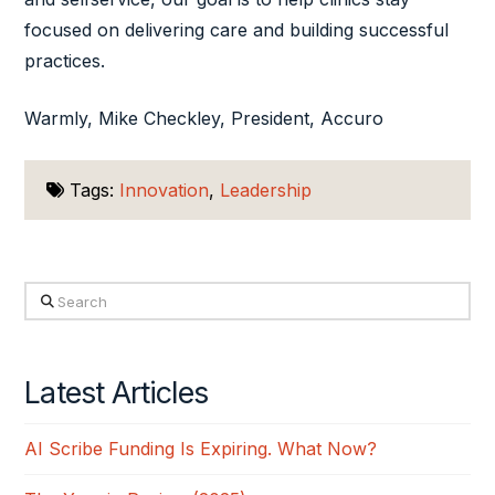
focused on delivering care and building successful
practices.
Warmly, Mike Checkley, President, Accuro
Tags:
Innovation
,
Leadership
Search
Latest Articles
AI Scribe Funding Is Expiring. What Now?