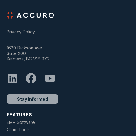
Privacy Policy
1620 Dickson Ave
Suite 200
Kelowna, BC V1Y 9Y2
Stay informed
FEATURES
EMR Software
Clinic Tools