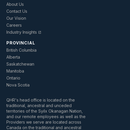
About Us
Contact Us
Our Vision
Careers
Industry Insights
open_in_new
PROVINCIAL
British Columbia
Alberta
Saskatchewan
Manitoba
Ontario
Nova Scotia
QHR's head office is located on the
traditional, ancestral and unceded
territories of the Syilx Okanagan Nation,
and our remote employees as well as the
Providers we serve are located across
Canada on the traditional and ancestral