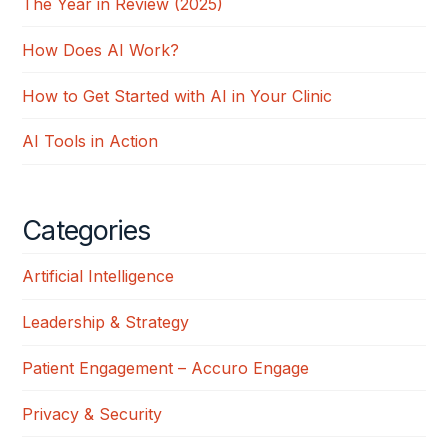
The Year in Review (2025)
How Does AI Work?
How to Get Started with AI in Your Clinic
AI Tools in Action
Categories
Artificial Intelligence
Leadership & Strategy
Patient Engagement – Accuro Engage
Privacy & Security