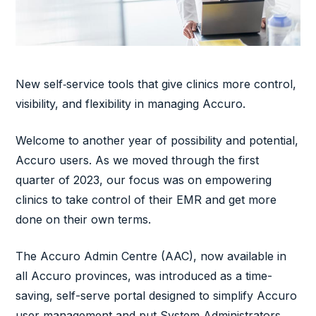
New self‑service tools that give clinics more control,
visibility, and flexibility in managing Accuro.
Welcome to another year of possibility and potential,
Accuro users. As we moved through the first
quarter of 2023, our focus was on empowering
clinics to take control of their EMR and get more
done on their own terms.
The Accuro Admin Centre (AAC), now available in
all Accuro provinces, was introduced as a time-
saving, self-serve portal designed to simplify Accuro
user management and put System Administrators