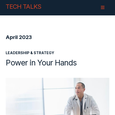
Skip
Skip
TECH TALKS
to
to
Content
navigation
April 2023
LEADERSHIP & STRATEGY
Power in Your Hands