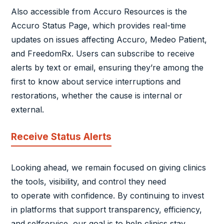
Also accessible from Accuro Resources is the
Accuro Status Page, which provides real-time
updates on issues affecting Accuro, Medeo Patient,
and FreedomRx. Users can subscribe to receive
alerts by text or email, ensuring they’re among the
first to know about service interruptions and
restorations, whether the cause is internal or
external.
Receive Status Alerts
Looking ahead, we remain focused on giving clinics
the tools, visibility, and control they need
to operate with confidence. By continuing to invest
in platforms that support transparency, efficiency,
and selfservice, our goal is to help clinics stay