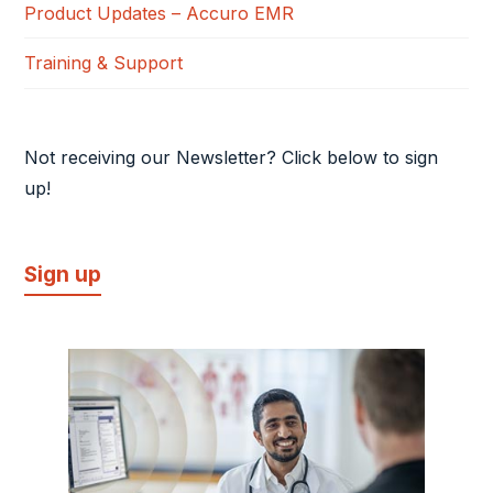
Product Updates – Accuro EMR
Training & Support
Not receiving our Newsletter? Click below to sign
up!
Sign up