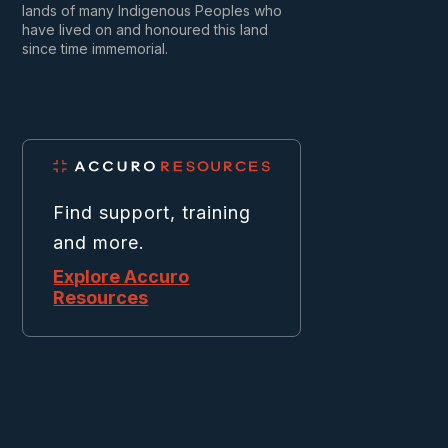
lands of many Indigenous Peoples who
have lived on and honoured this land
since time immemorial.
Find support, training
and more.
Explore Accuro
Resources