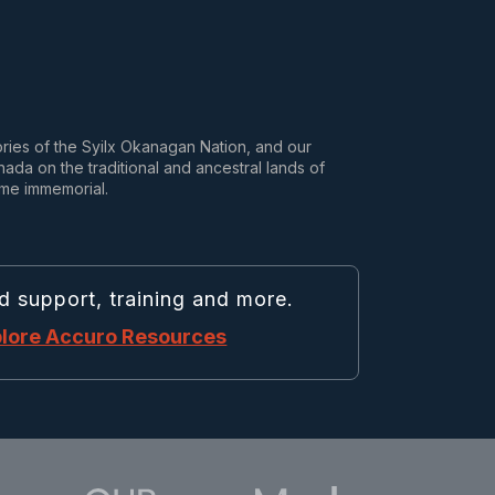
tories of the Syilx Okanagan Nation, and our
da on the traditional and ancestral lands of
ime immemorial.
d support, training and more.
lore Accuro Resources