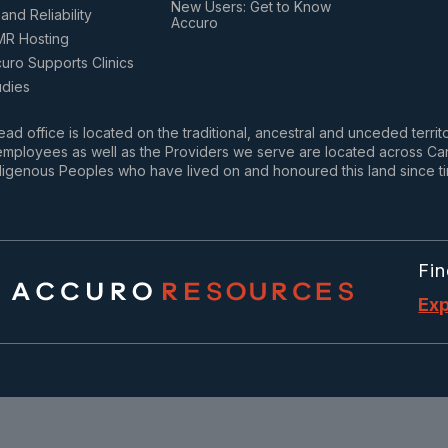
New Users: Get to Know
and Reliability
Accuro
MR Hosting
ro Supports Clinics
udies
ad office is located on the traditional, ancestral and unceded terri
mployees as well as the Providers we serve are located across Cana
igenous Peoples who have lived on and honoured this land since t
Fin
Exp