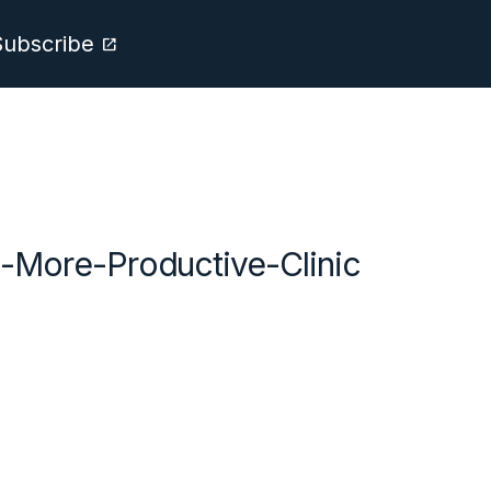
Subscribe
open_in_new
-More-Productive-Clinic