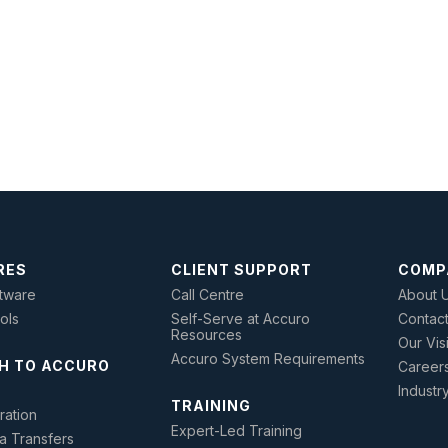
RES
CLIENT SUPPORT
COMP
tware
Call Centre
About 
ools
Self-Serve at Accuro
Contac
Resources
Our Vis
Accuro System Requirements
H TO ACCURO
Career
Industr
TRAINING
ration
Expert-Led Training
a Transfers