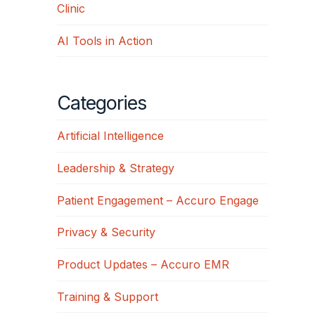
Clinic
AI Tools in Action
Categories
Artificial Intelligence
Leadership & Strategy
Patient Engagement – Accuro Engage
Privacy & Security
Product Updates – Accuro EMR
Training & Support