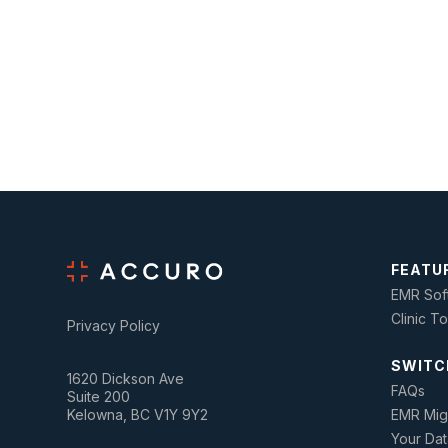
FEATU
EMR Sof
Clinic T
Privacy Policy
SWITC
1620 Dickson Ave
FAQs
Suite 200
Kelowna, BC V1Y 9Y2
EMR Mig
Your Dat