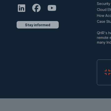
Security 
Cloud E
How Accu
Case St
Stay informed
QHR's he
remote e
many Ind