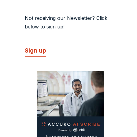
Not receiving our Newsletter? Click
below to sign up!
Sign up