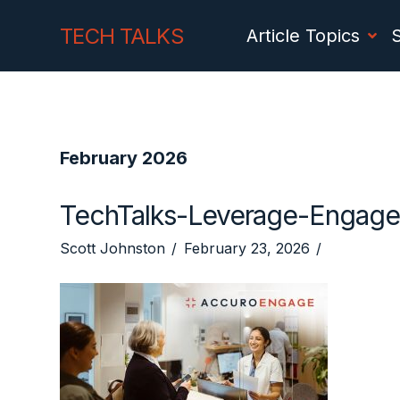
Skip
Skip
TECH TALKS
Article Topics
to
to
Content
navigation
February 2026
TechTalks-Leverage-Engage
Scott Johnston
February 23, 2026