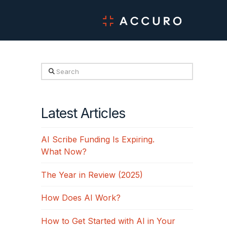
Search
Latest Articles
AI Scribe Funding Is Expiring.
What Now?
The Year in Review (2025)
How Does AI Work?
How to Get Started with AI in Your