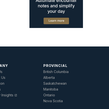
ANY
PROVINCIAL
Us
British Columbia
t Us
Alberta
ion
Saskatchewan
s
Manitoba
y Insights
Ontario
open_in_new
Nova Scotia