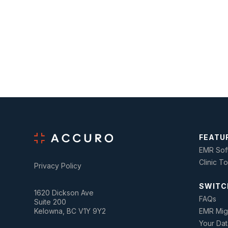
FEATU
EMR Sof
Clinic T
Privacy Policy
SWITC
1620 Dickson Ave
FAQs
Suite 200
Kelowna, BC V1Y 9Y2
EMR Mig
Your Dat