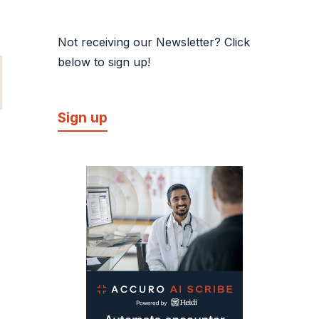
Not receiving our Newsletter? Click
below to sign up!
Sign up