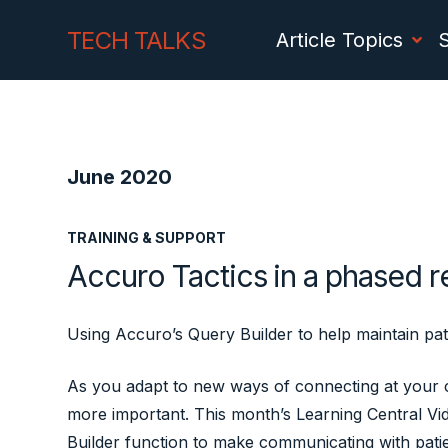
Skip
Skip
TECH TALKS
Article Topics
to
to
Content
navigation
June 2020
TRAINING & SUPPORT
Accuro Tactics in a phased 
Using Accuro’s Query Builder to help maintain pa
As you adapt to new ways of connecting at your cl
more important. This month’s Learning Central V
Builder function to make communicating with patie