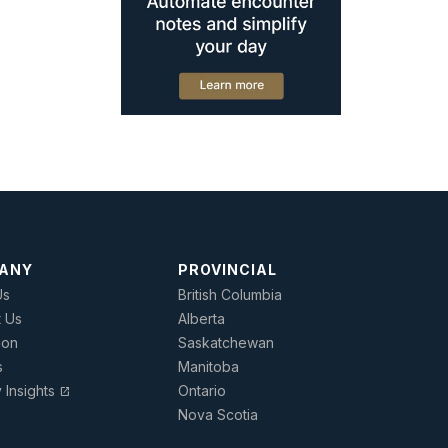
ANY
PROVINCIAL
Us
British Columbia
t Us
Alberta
ion
Saskatchewan
s
Manitoba
y Insights
Ontario
open_in_new
Nova Scotia