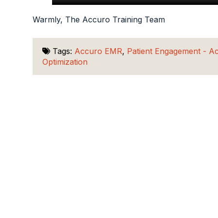
Warmly, The Accuro Training Team
Tags:
Accuro EMR
,
Patient Engagement - A
Optimization