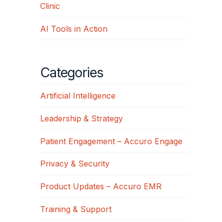
Clinic
AI Tools in Action
Categories
Artificial Intelligence
Leadership & Strategy
Patient Engagement – Accuro Engage
Privacy & Security
Product Updates – Accuro EMR
Training & Support