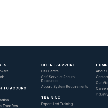
RES
CLIENT SUPPORT
COMP
tware
Call Centre
About 
ools
Self-Serve at Accuro
Contac
Resources
Our Vis
Accuro System Requirements
H TO ACCURO
Career
Industr
TRAINING
ration
Expert-Led Training
a Transfers