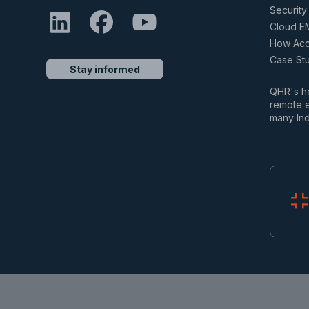
Security 
Cloud E
How Accu
Case St
Stay informed
QHR's he
remote e
many Ind