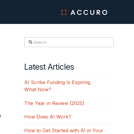
Search
Latest Articles
AI Scribe Funding Is Expiring.
What Now?
The Year in Review (2025)
n
How Does AI Work?
How to Get Started with AI in Your