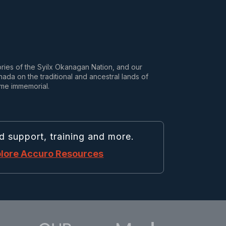
tories of the Syilx Okanagan Nation, and our
da on the traditional and ancestral lands of
ime immemorial.
d support, training and more.
lore Accuro Resources