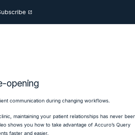
Subscribe
open_in_new
re-opening
tient communication during changing workflows.
inic, maintaining your patient relationships has never bee
ideo shows you how to take advantage of Accuro’s Query
nts faster and easier.