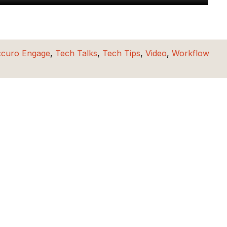
ccuro Engage
,
Tech Talks
,
Tech Tips
,
Video
,
Workflow