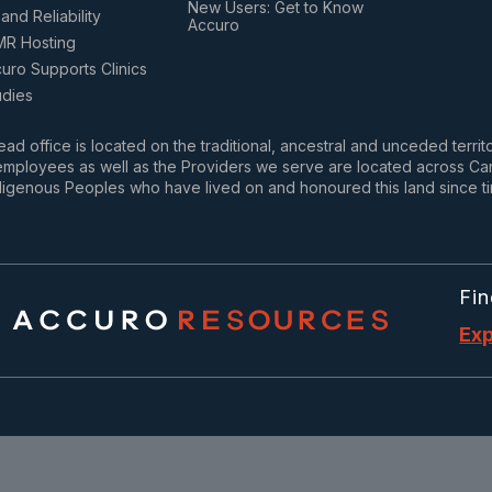
New Users: Get to Know
and Reliability
Accuro
MR Hosting
ro Supports Clinics
udies
ad office is located on the traditional, ancestral and unceded terri
mployees as well as the Providers we serve are located across Cana
igenous Peoples who have lived on and honoured this land since t
Fin
Exp